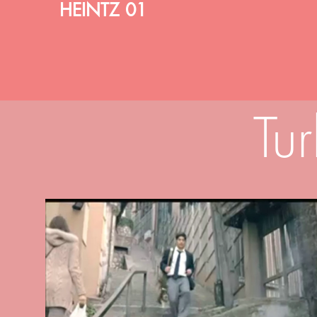
HEINTZ 01
Tu