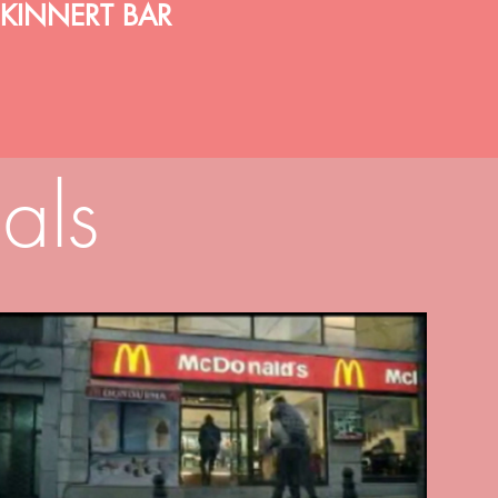
KINNERT BAR
als