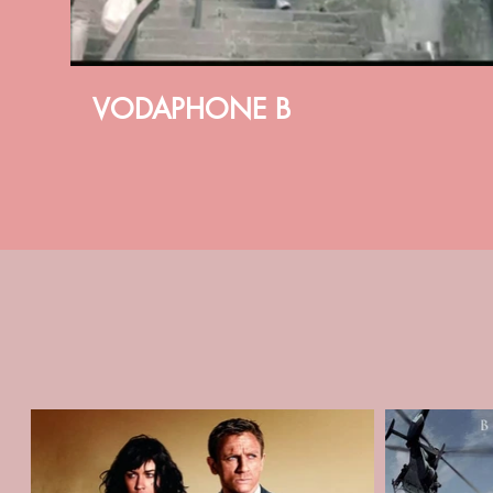
VODAPHONE B