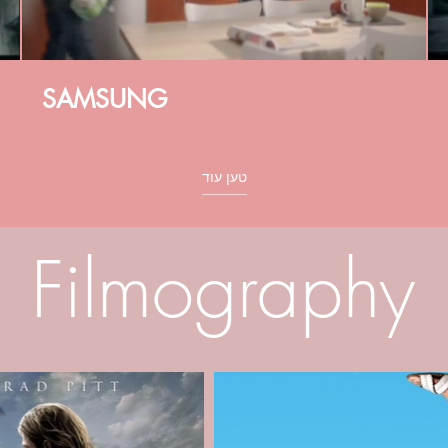
SAMSUNG
טען עוד
Filmography