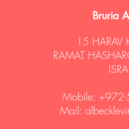
​Bruria 
15 HARAV 
RAMAT HASHAR
ISRA
Mobile: +972
Mail: albeckle