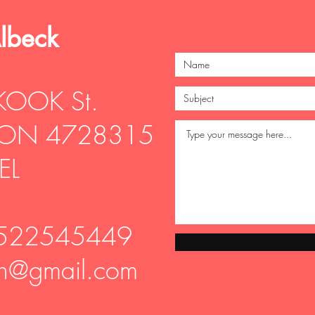
Albeck
KOOK St.
ON 4728315
EL
-522545449
vin@gmail.com