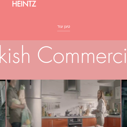
HEINTZ
טען עוד
rkish Commerci