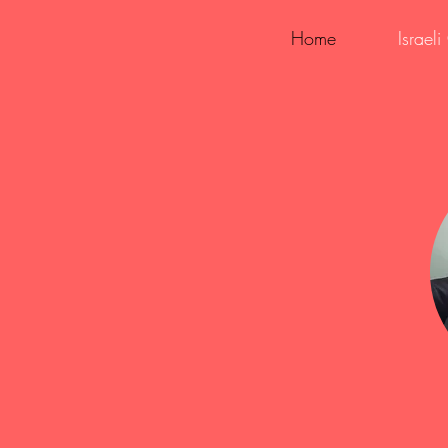
Home
Israel