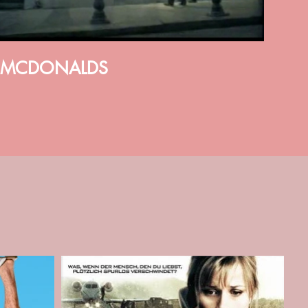
MCDONALDS