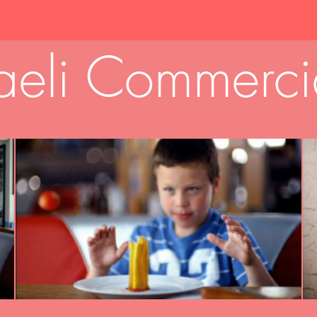
raeli Commerci