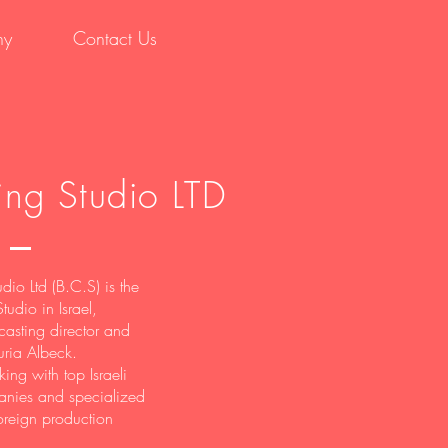
hy
Contact Us
ing Studio LTD
dio Ltd (B.C.S) is the
tudio in Israel,
asting director and
uria Albeck.
ing with top Israeli
nies and specialized
oreign production