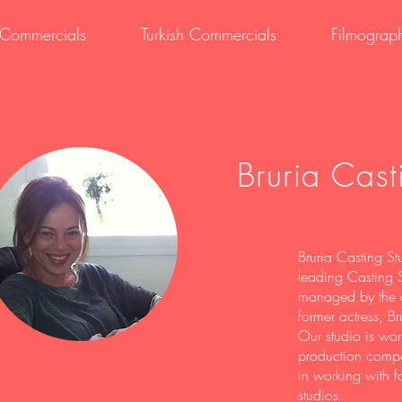
i Commercials
Turkish Commercials
Filmograp
Bruria Cast
Bruria Casting Stu
leading Casting S
managed by the c
former actress, Br
Our studio is work
production compa
in working with f
studios.